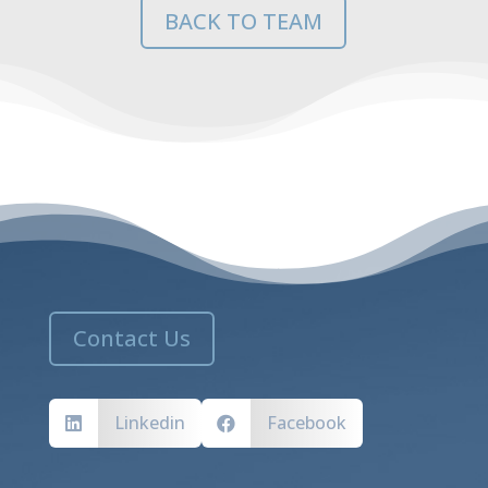
BACK TO TEAM
Contact Us
Linkedin
Facebook

