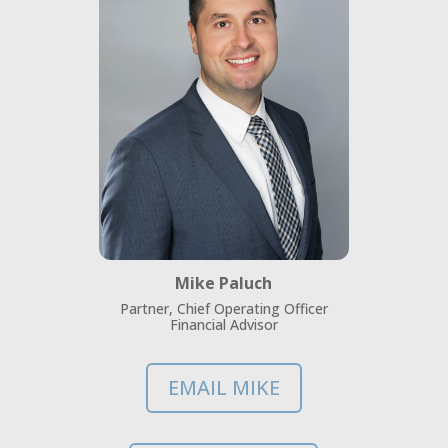
Mike Paluch
Partner, Chief Operating Officer
Financial Advisor
EMAIL MIKE