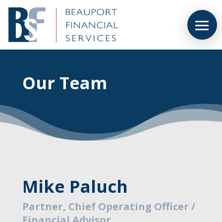
Our Team
Mike Paluch
Partner, Chief Operating Officer /
Financial Advisor