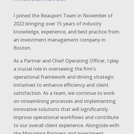
I joined the Beauport Team in November of
2022 bringing over 15 years of industry
knowledge, experience, and best practice from
an investment management company in
Boston.
As a Partner and Chief Operating Officer, I play
a crucial role in overseeing the firm’s
operational framework and driving strategic
initiatives to enhance efficiency and client
satisfaction. As a team, we continue to work
on streamlining processes and implementing
innovative solutions that will significantly
improve operational workflows and contribute
to our overall client experience. Alongside with
the Managing Partners and Investment