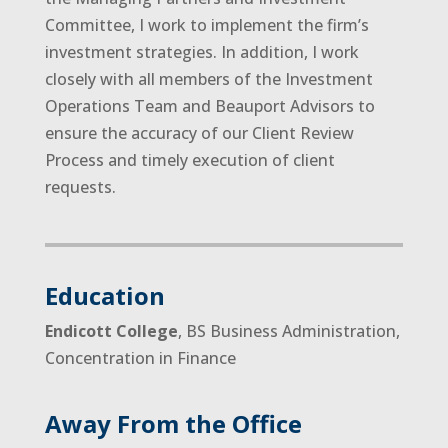
Committee, I work to implement the firm’s
investment strategies. In addition, I work
closely with all members of the Investment
Operations Team and Beauport Advisors to
ensure the accuracy of our Client Review
Process and timely execution of client
requests.
Education
Endicott College
, BS Business Administration,
Concentration in Finance
Away From the Office