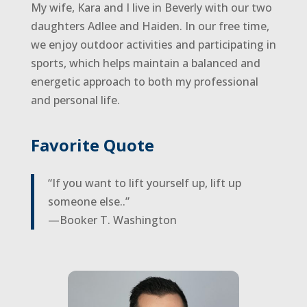
My wife, Kara and I live in Beverly with our two
daughters Adlee and Haiden. In our free time,
we enjoy outdoor activities and participating in
sports, which helps maintain a balanced and
energetic approach to both my professional
and personal life.
Favorite Quote
“If you want to lift yourself up, lift up
someone else..”
—Booker T. Washington