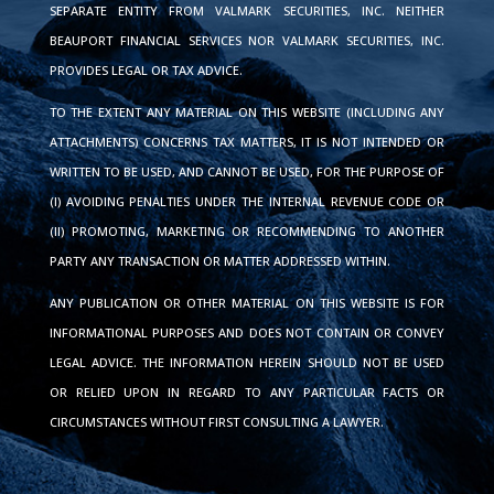
SEPARATE ENTITY FROM VALMARK SECURITIES, INC. NEITHER
BEAUPORT FINANCIAL SERVICES NOR VALMARK SECURITIES, INC.
PROVIDES LEGAL OR TAX ADVICE.
TO THE EXTENT ANY MATERIAL ON THIS WEBSITE (INCLUDING ANY
ATTACHMENTS) CONCERNS TAX MATTERS, IT IS NOT INTENDED OR
WRITTEN TO BE USED, AND CANNOT BE USED, FOR THE PURPOSE OF
(I) AVOIDING PENALTIES UNDER THE INTERNAL REVENUE CODE OR
(II) PROMOTING, MARKETING OR RECOMMENDING TO ANOTHER
PARTY ANY TRANSACTION OR MATTER ADDRESSED WITHIN.
ANY PUBLICATION OR OTHER MATERIAL ON THIS WEBSITE IS FOR
INFORMATIONAL PURPOSES AND DOES NOT CONTAIN OR CONVEY
LEGAL ADVICE. THE INFORMATION HEREIN SHOULD NOT BE USED
OR RELIED UPON IN REGARD TO ANY PARTICULAR FACTS OR
CIRCUMSTANCES WITHOUT FIRST CONSULTING A LAWYER.