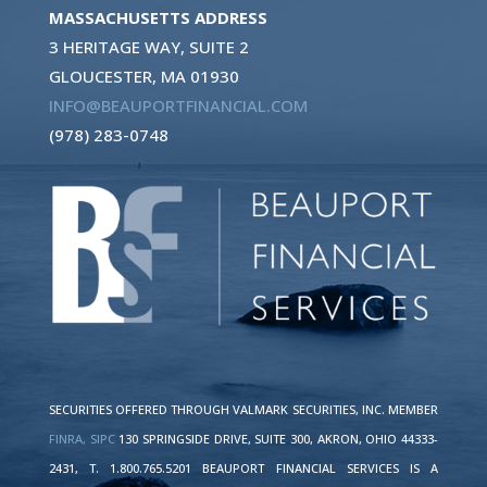
MASSACHUSETTS ADDRESS
3 HERITAGE WAY, SUITE 2
GLOUCESTER, MA 01930
INFO@BEAUPORTFINANCIAL.COM
(978) 283-0748
SECURITIES OFFERED THROUGH VALMARK SECURITIES, INC. MEMBER
FINRA,
SIPC
130 SPRINGSIDE DRIVE, SUITE 300, AKRON, OHIO 44333-
2431, T. 1.800.765.5201 BEAUPORT FINANCIAL SERVICES IS A