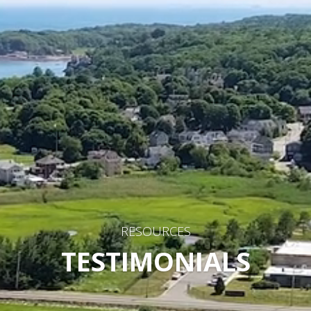
RESOURCES
TESTIMONIALS