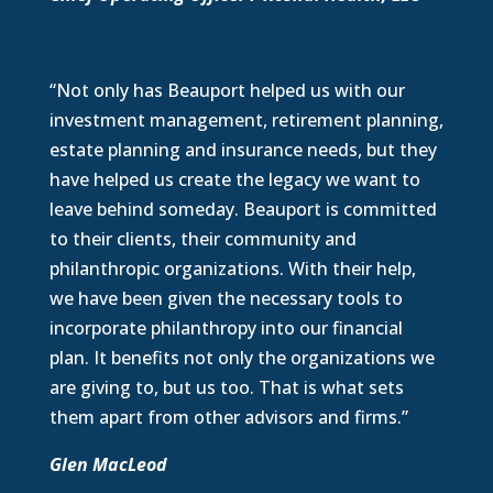
“Not only has Beauport helped us with our
investment management, retirement planning,
estate planning and insurance needs, but they
have helped us create the legacy we want to
leave behind someday. Beauport is committed
to their clients, their community and
philanthropic organizations. With their help,
we have been given the necessary tools to
incorporate philanthropy into our financial
plan. It benefits not only the organizations we
are giving to, but us too. That is what sets
them apart from other advisors and firms.”
Glen MacLeod