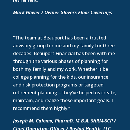
retirement.”
Mark Glover / Owner Glovers Floor Coverings
“The team at Beauport has been a trusted
advisory group for me and my family for three
decades. Beauport Financial has been with me
through the various phases of planning for
both my family and my work. Whether it be
college planning for the kids, our insurance
and risk protection programs or targeted
retirement planning – they’ve helped us create,
maintain, and realize these important goals. I
recommend them highly.”
Joseph M. Calomo, PharmD, M.B.A. SHRM-SCP /
Chief Operating Officer / Roshal Health, LLC