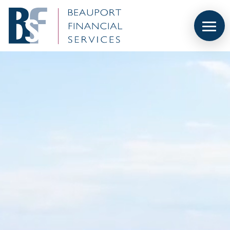
Video
Player