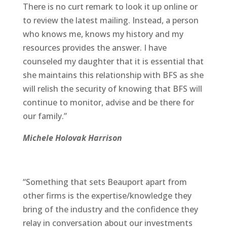
There is no curt remark to look it up online or
to review the latest mailing. Instead, a person
who knows me, knows my history and my
resources provides the answer. I have
counseled my daughter that it is essential that
she maintains this relationship with BFS as she
will relish the security of knowing that BFS will
continue to monitor, advise and be there for
our family.”
Michele Holovak Harrison
“Something that sets Beauport apart from
other firms is the expertise/knowledge they
bring of the industry and the confidence they
relay in conversation about our investments