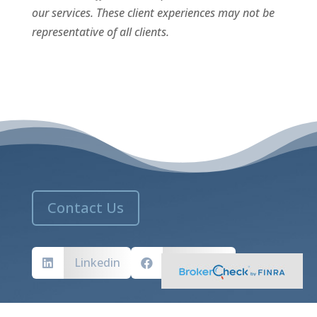
our services. These client experiences may not be
representative of all clients.
Contact Us
Linkedin
Facebook


MASSACHUSETTS ADDRESS