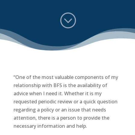
;
“One of the most valuable components of my
relationship with BFS is the availability of
advice when I need it. Whether it is my
requested periodic review or a quick question
regarding a policy or an issue that needs
attention, there is a person to provide the
necessary information and help.