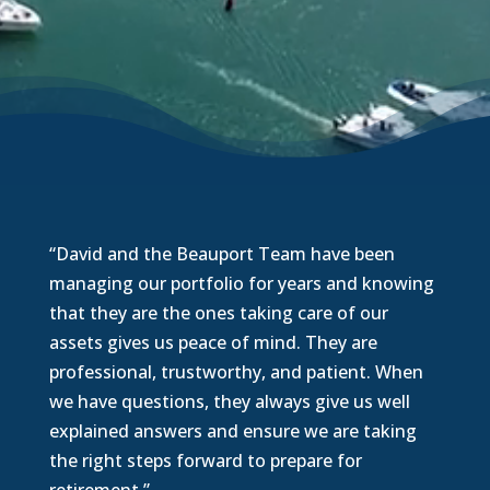
“David and the Beauport Team have been
managing our portfolio for years and knowing
that they are the ones taking care of our
assets gives us peace of mind. They are
professional, trustworthy, and patient. When
we have questions, they always give us well
explained answers and ensure we are taking
the right steps forward to prepare for