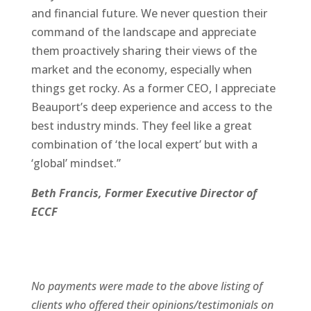
and financial future. We never question their
command of the landscape and appreciate
them proactively sharing their views of the
market and the economy, especially when
things get rocky. As a former CEO, I appreciate
Beauport’s deep experience and access to the
best industry minds. They feel like a great
combination of ‘the local expert’ but with a
‘global’ mindset.”
Beth Francis, Former Executive Director of
ECCF
No payments were made to the above listing of
clients who offered their opinions/testimonials on