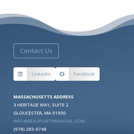
Contact Us
Linkedin
Facebook


MASSACHUSETTS ADDRESS
3 HERITAGE WAY, SUITE 2
GLOUCESTER, MA 01930
INFO@BEAUPORTFINANCIAL.COM
(978) 283-0748