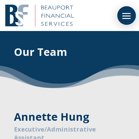
Our Team
Annette Hung
Executive/Administrative
Assistant