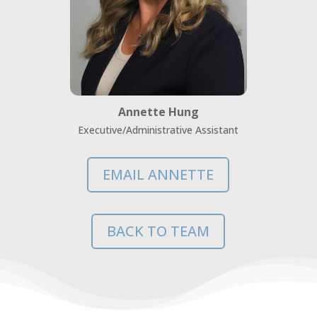
Annette Hung
Executive/Administrative Assistant
EMAIL ANNETTE
BACK TO TEAM