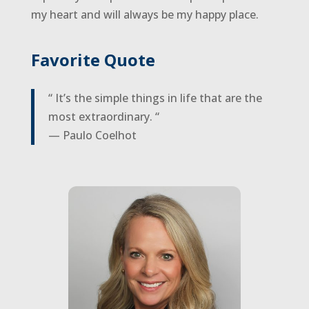
my heart and will always be my happy place.
Favorite Quote
“ It’s the simple things in life that are the
most extraordinary. “
— Paulo Coelhot