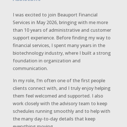
I was excited to join Beauport Financial
Services in May 2026, bringing with me more
than 10 years of administrative and customer
support experience. Before finding my way to
financial services, I spent many years in the
biotechnology industry, where I built a strong
foundation in organization and
communication.
In my role, I’m often one of the first people
clients connect with, and I truly enjoy helping
them feel welcomed and supported. I also
work closely with the advisory team to keep
schedules running smoothly and to help with
the many day-to-day details that keep
everything moving.