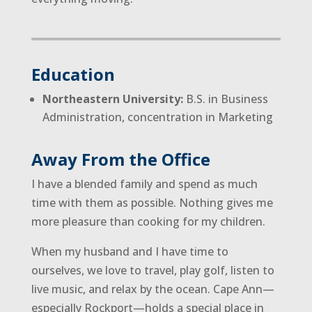
Education
Northeastern University:
B.S. in Business
Administration, concentration in Marketing
Away From the Office
I have a blended family and spend as much
time with them as possible. Nothing gives me
more pleasure than cooking for my children.
When my husband and I have time to
ourselves, we love to travel, play golf, listen to
live music, and relax by the ocean. Cape Ann—
especially Rockport—holds a special place in