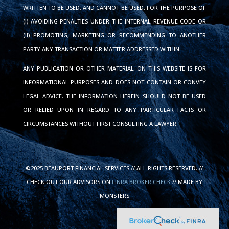
WRITTEN TO BE USED, AND CANNOT BE USED, FOR THE PURPOSE OF
(I) AVOIDING PENALTIES UNDER THE INTERNAL REVENUE CODE OR
(II) PROMOTING, MARKETING OR RECOMMENDING TO ANOTHER
PARTY ANY TRANSACTION OR MATTER ADDRESSED WITHIN.
ANY PUBLICATION OR OTHER MATERIAL ON THIS WEBSITE IS FOR
INFORMATIONAL PURPOSES AND DOES NOT CONTAIN OR CONVEY
LEGAL ADVICE. THE INFORMATION HEREIN SHOULD NOT BE USED
OR RELIED UPON IN REGARD TO ANY PARTICULAR FACTS OR
CIRCUMSTANCES WITHOUT FIRST CONSULTING A LAWYER.
©2025 BEAUPORT FINANCIAL SERVICES // ALL RIGHTS RESERVED. //
CHECK OUT OUR ADVISORS ON
FINRA BROKER CHECK
// MADE BY
MONSTERS