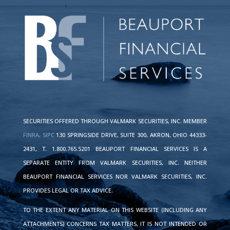
SECURITIES OFFERED THROUGH VALMARK SECURITIES, INC. MEMBER
FINRA,
SIPC
130 SPRINGSIDE DRIVE, SUITE 300, AKRON, OHIO 44333-
2431, T. 1.800.765.5201 BEAUPORT FINANCIAL SERVICES IS A
SEPARATE ENTITY FROM VALMARK SECURITIES, INC. NEITHER
BEAUPORT FINANCIAL SERVICES NOR VALMARK SECURITIES, INC.
PROVIDES LEGAL OR TAX ADVICE.
TO THE EXTENT ANY MATERIAL ON THIS WEBSITE (INCLUDING ANY
ATTACHMENTS) CONCERNS TAX MATTERS, IT IS NOT INTENDED OR