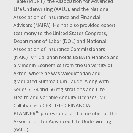
Table (MDRT), the Association for Advanced
Life Underwriting (AALU), and the National
Association of Insurance and Financial
Advisors (NAIFA). He has also provided expert
testimony to the United States Congress,
Department of Labor (DOL) and National
Association of Insurance Commissioners
(NAIC). Mr. Callahan holds BSBA in Finance and
a Minor in Economics from the University of
Akron, where he was Valedictorian and
graduated Summa Cum Laude. Along with
Series 7, 24 and 66 registrations and Life,
Health and Variable Annuity Licenses, Mr.
Callahan is a CERTIFIED FINANCIAL
PLANNER
professional and a member of the
TM
Association for Advanced Life Underwriting
(AALU).