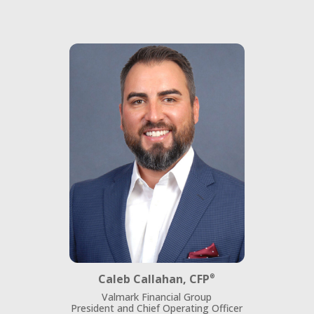
Caleb Callahan, CFP
®
Valmark Financial Group
President and Chief Operating Officer