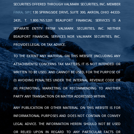
SECURITIES OFFERED THROUGH VALMARK SECURITIES, INC. MEMBER
FINRA,
SIPC
130 SPRINGSIDE DRIVE, SUITE 300, AKRON, OHIO 44333-
2431, T. 1.800.765.5201 BEAUPORT FINANCIAL SERVICES IS A
SEPARATE ENTITY FROM VALMARK SECURITIES, INC. NEITHER
BEAUPORT FINANCIAL SERVICES NOR VALMARK SECURITIES, INC.
PROVIDES LEGAL OR TAX ADVICE.
TO THE EXTENT ANY MATERIAL ON THIS WEBSITE (INCLUDING ANY
ATTACHMENTS) CONCERNS TAX MATTERS, IT IS NOT INTENDED OR
WRITTEN TO BE USED, AND CANNOT BE USED, FOR THE PURPOSE OF
(I) AVOIDING PENALTIES UNDER THE INTERNAL REVENUE CODE OR
(II) PROMOTING, MARKETING OR RECOMMENDING TO ANOTHER
PARTY ANY TRANSACTION OR MATTER ADDRESSED WITHIN.
ANY PUBLICATION OR OTHER MATERIAL ON THIS WEBSITE IS FOR
INFORMATIONAL PURPOSES AND DOES NOT CONTAIN OR CONVEY
LEGAL ADVICE. THE INFORMATION HEREIN SHOULD NOT BE USED
OR RELIED UPON IN REGARD TO ANY PARTICULAR FACTS OR