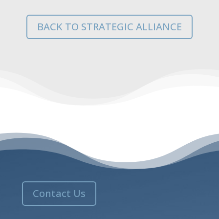
BACK TO STRATEGIC ALLIANCE
Contact Us