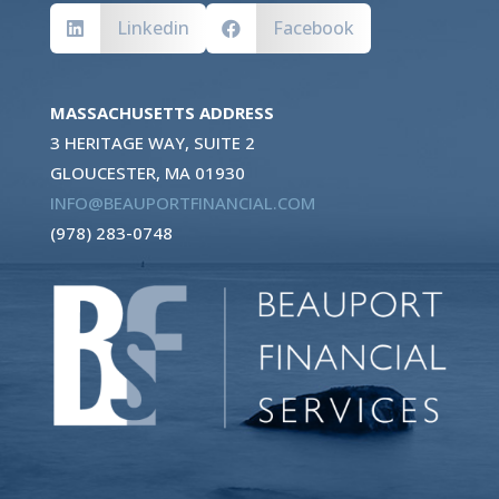
Linkedin
Facebook


MASSACHUSETTS ADDRESS
3 HERITAGE WAY, SUITE 2
GLOUCESTER, MA 01930
INFO@BEAUPORTFINANCIAL.COM
(978) 283-0748