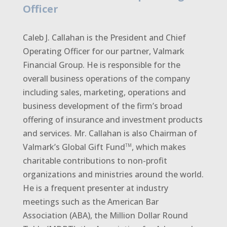
Officer
Caleb J. Callahan is the President and Chief
Operating Officer for our partner, Valmark
Financial Group. He is responsible for the
overall business operations of the company
including sales, marketing, operations and
business development of the firm’s broad
offering of insurance and investment products
and services. Mr. Callahan is also Chairman of
Valmark’s Global Gift Fund
, which makes
TM
charitable contributions to non-profit
organizations and ministries around the world.
He is a frequent presenter at industry
meetings such as the American Bar
Association (ABA), the Million Dollar Round