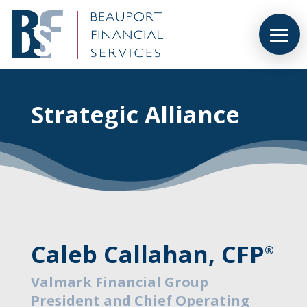
Strategic Alliance
Caleb Callahan, CFP
®
Valmark Financial Group
President and Chief Operating