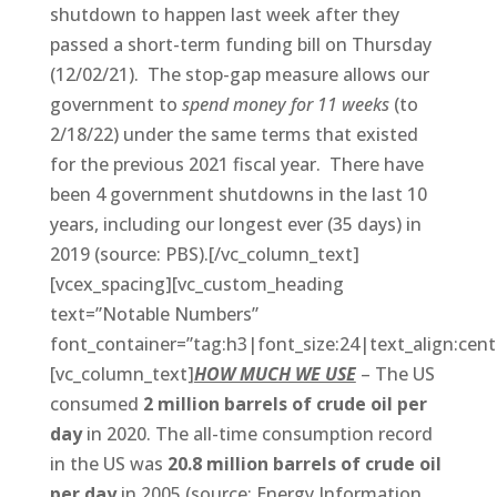
shutdown to happen last week after they
passed a short-term funding bill on Thursday
(12/02/21). The stop-gap measure allows our
government to
spend money for 11 weeks
(to
2/18/22) under the same terms that existed
for the previous 2021 fiscal year. There have
been 4 government shutdowns in the last 10
years, including our longest ever (35 days) in
2019 (source: PBS).[/vc_column_text]
[vcex_spacing][vc_custom_heading
text=”Notable Numbers”
font_container=”tag:h3|font_size:24|text_align:cent
[vc_column_text]
HOW MUCH WE USE
– The US
consumed
2 million barrels of crude oil per
day
in 2020. The all-time consumption record
in the US was
20.8 million barrels of crude oil
per day
in 2005 (source: Energy Information