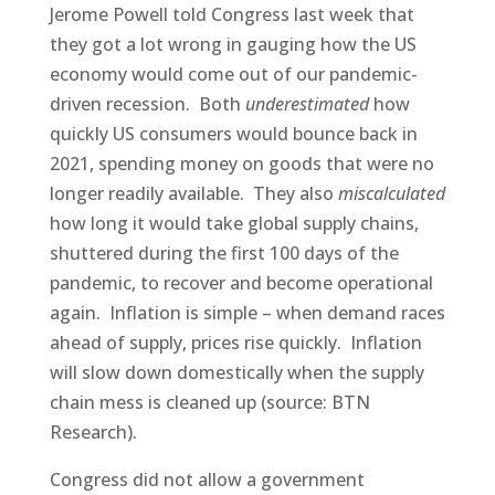
Jerome Powell told Congress last week that
they got a lot wrong in gauging how the US
economy would come out of our pandemic-
driven recession. Both
underestimated
how
quickly US consumers would bounce back in
2021, spending money on goods that were no
longer readily available. They also
miscalculated
how long it would take global supply chains,
shuttered during the first 100 days of the
pandemic, to recover and become operational
again. Inflation is simple – when demand races
ahead of supply, prices rise quickly. Inflation
will slow down domestically when the supply
chain mess is cleaned up (source: BTN
Research).
Congress did not allow a government