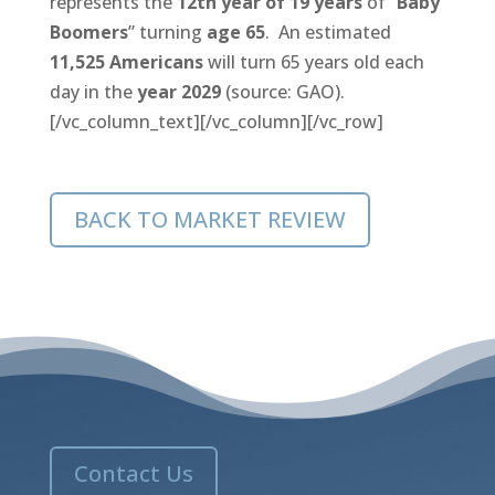
represents the
12th year of 19 years
of “
Baby
Boomers
” turning
age 65
. An estimated
11,525 Americans
will turn 65 years old each
day in the
year 2029
(source: GAO).
[/vc_column_text][/vc_column][/vc_row]
BACK TO MARKET REVIEW
Contact Us