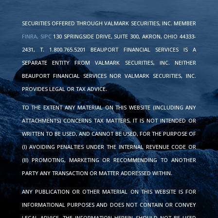
SECURITIES OFFERED THROUGH VALMARK SECURITIES, INC. MEMBER
FINRA,
SIPC
130 SPRINGSIDE DRIVE, SUITE 300, AKRON, OHIO 44333-
2431, T. 1.800.765.5201 BEAUPORT FINANCIAL SERVICES IS A
SEPARATE ENTITY FROM VALMARK SECURITIES, INC. NEITHER
BEAUPORT FINANCIAL SERVICES NOR VALMARK SECURITIES, INC.
PROVIDES LEGAL OR TAX ADVICE.
TO THE EXTENT ANY MATERIAL ON THIS WEBSITE (INCLUDING ANY
ATTACHMENTS) CONCERNS TAX MATTERS, IT IS NOT INTENDED OR
WRITTEN TO BE USED, AND CANNOT BE USED, FOR THE PURPOSE OF
(I) AVOIDING PENALTIES UNDER THE INTERNAL REVENUE CODE OR
(II) PROMOTING, MARKETING OR RECOMMENDING TO ANOTHER
PARTY ANY TRANSACTION OR MATTER ADDRESSED WITHIN.
ANY PUBLICATION OR OTHER MATERIAL ON THIS WEBSITE IS FOR
INFORMATIONAL PURPOSES AND DOES NOT CONTAIN OR CONVEY
LEGAL ADVICE. THE INFORMATION HEREIN SHOULD NOT BE USED