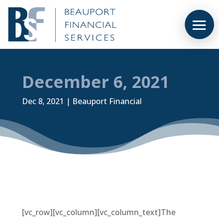
December 6, 2021
Dec 8, 2021
|
Beauport Financial
[vc_row][vc_column][vc_column_text]The