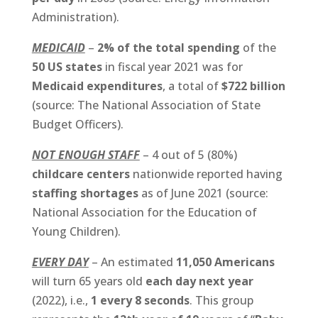
Administration).
MEDICAID
–
2% of the total spending
of the
50 US states
in fiscal year 2021 was for
Medicaid expenditures
, a total of
$722 billion
(source: The National Association of State
Budget Officers).
NOT ENOUGH STAFF
– 4 out of 5 (80%)
childcare centers
nationwide reported having
staffing shortages
as of June 2021 (source:
National Association for the Education of
Young Children).
EVERY DAY
– An estimated
11,050 Americans
will turn 65 years old
each day next year
(2022), i.e.,
1 every 8 seconds
. This group