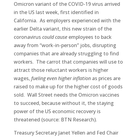
Omicron variant of the COVID-19 virus arrived
in the US last week, first identified in
California. As employers experienced with the
earlier Delta variant, this new strain of the
coronavirus
could cause
employees to back
away from “work-in-person” jobs, disrupting
companies that are already struggling to find
workers. The carrot that companies will use to
attract those reluctant workers is higher
wages,
fueling even higher inflation
as prices are
raised to make up for the higher cost of goods
sold. Wall Street needs the Omicron vaccines
to succeed, because without it, the staying
power of the US economic recovery is
threatened (source: BTN Research).
Treasury Secretary Janet Yellen and Fed Chair