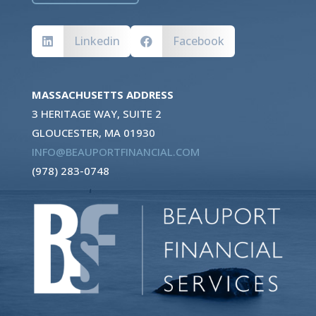
Linkedin
Facebook


MASSACHUSETTS ADDRESS
3 HERITAGE WAY, SUITE 2
GLOUCESTER, MA 01930
INFO@BEAUPORTFINANCIAL.COM
(978) 283-0748