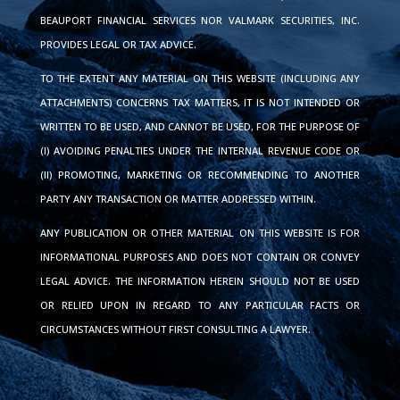
BEAUPORT FINANCIAL SERVICES NOR VALMARK SECURITIES, INC.
PROVIDES LEGAL OR TAX ADVICE.
TO THE EXTENT ANY MATERIAL ON THIS WEBSITE (INCLUDING ANY
ATTACHMENTS) CONCERNS TAX MATTERS, IT IS NOT INTENDED OR
WRITTEN TO BE USED, AND CANNOT BE USED, FOR THE PURPOSE OF
(I) AVOIDING PENALTIES UNDER THE INTERNAL REVENUE CODE OR
(II) PROMOTING, MARKETING OR RECOMMENDING TO ANOTHER
PARTY ANY TRANSACTION OR MATTER ADDRESSED WITHIN.
ANY PUBLICATION OR OTHER MATERIAL ON THIS WEBSITE IS FOR
INFORMATIONAL PURPOSES AND DOES NOT CONTAIN OR CONVEY
LEGAL ADVICE. THE INFORMATION HEREIN SHOULD NOT BE USED
OR RELIED UPON IN REGARD TO ANY PARTICULAR FACTS OR
CIRCUMSTANCES WITHOUT FIRST CONSULTING A LAWYER.