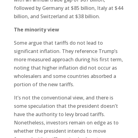
followed by Germany at $85 billion, Italy at $44
billion, and Switzerland at $38 billion.
The minority view
Some argue that tariffs do not lead to
significant inflation. They reference Trump’s
more measured approach during his first term,
noting that higher inflation did not occur as
wholesalers and some countries absorbed a
portion of the new tariffs.
It’s not the conventional view, and there is
some speculation that the president doesn’t
have the authority to levy broad tariffs.
Nonetheless, investors remain on edge as to
whether the president intends to move