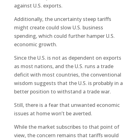
against U.S. exports.
Additionally, the uncertainty steep tariffs
might create could slow U.S. business
spending, which could further hamper U.S.
economic growth.
Since the U.S. is not as dependent on exports
as most nations, and the U.S. runs a trade
deficit with most countries, the conventional
wisdom suggests that the U.S. is probably in a
better position to withstand a trade war.
Still, there is a fear that unwanted economic
issues at home won’t be averted.
While the market subscribes to that point of
view, the concern remains that tariffs would