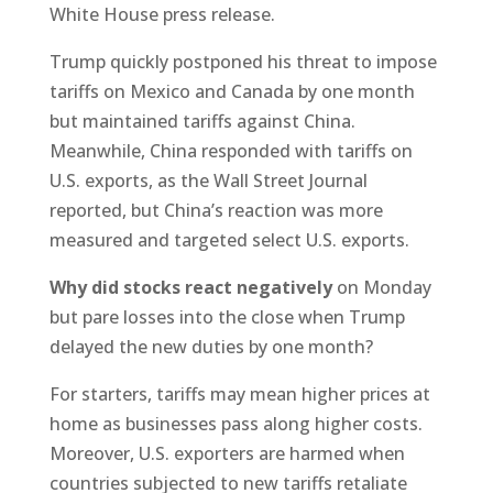
White House press release.
Trump quickly postponed his threat to impose
tariffs on Mexico and Canada by one month
but maintained tariffs against China.
Meanwhile, China responded with tariffs on
U.S. exports, as the Wall Street Journal
reported, but China’s reaction was more
measured and targeted select U.S. exports.
Why did stocks react negatively
on Monday
but pare losses into the close when Trump
delayed the new duties by one month?
For starters, tariffs may mean higher prices at
home as businesses pass along higher costs.
Moreover, U.S. exporters are harmed when
countries subjected to new tariffs retaliate