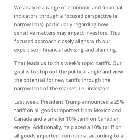
We analyze a range of economic and financial
indicators through a focused perspective (a
narrow lens), particularly regarding how
sensitive matters may impact investors. This
focused approach closely aligns with our
expertise in financial advising and planning.
That leads us to this week’s topic: tariffs. Our
goal is to strip out the political angle and view
the potential for new tariffs through the
narrow lens of the market, i.e., investors.
Last week, President Trump announced a 25%
tariff on all goods imported from Mexico and
Canada and a smaller 10% tariff on Canadian
energy. Additionally, he placed a 10% tariff on
all goods imported from China, according to a