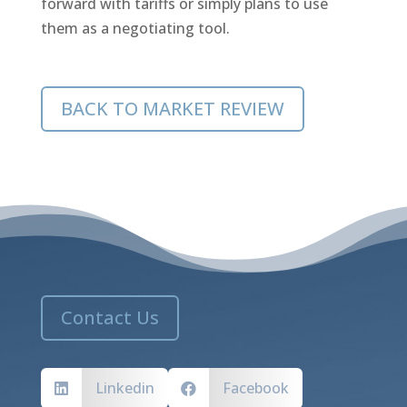
forward with tariffs or simply plans to use
them as a negotiating tool.
BACK TO MARKET REVIEW
Contact Us
Linkedin
Facebook

