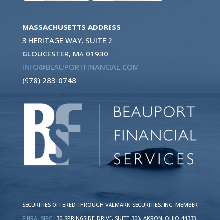
MASSACHUSETTS ADDRESS
3 HERITAGE WAY, SUITE 2
GLOUCESTER, MA 01930
INFO@BEAUPORTFINANCIAL.COM
(978) 283-0748
SECURITIES OFFERED THROUGH VALMARK SECURITIES, INC. MEMBER
FINRA,
SIPC
130 SPRINGSIDE DRIVE, SUITE 300, AKRON, OHIO 44333-