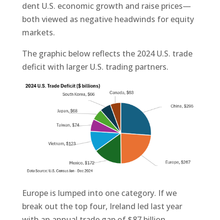
dent U.S. economic growth and raise prices—
both viewed as negative headwinds for equity
markets.
The graphic below reflects the 2024 U.S. trade
deficit with larger U.S. trading partners.
Europe is lumped into one category. If we
break out the top four, Ireland led last year
with an annual trade gap of $87 billion,