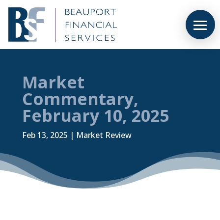
Market
Commentary,
February 10, 2025
Feb 13, 2025
|
Market Review