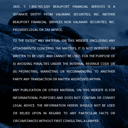
2431, T. 1.800.765.5201 BEAUPORT FINANCIAL SERVICES IS A
SEPARATE ENTITY FROM VALMARK SECURITIES, INC. NEITHER
BEAUPORT FINANCIAL SERVICES NOR VALMARK SECURITIES, INC.
PROVIDES LEGAL OR TAX ADVICE.
TO THE EXTENT ANY MATERIAL ON THIS WEBSITE (INCLUDING ANY
ATTACHMENTS) CONCERNS TAX MATTERS, IT IS NOT INTENDED OR
WRITTEN TO BE USED, AND CANNOT BE USED, FOR THE PURPOSE OF
(I) AVOIDING PENALTIES UNDER THE INTERNAL REVENUE CODE OR
(II) PROMOTING, MARKETING OR RECOMMENDING TO ANOTHER
PARTY ANY TRANSACTION OR MATTER ADDRESSED WITHIN.
ANY PUBLICATION OR OTHER MATERIAL ON THIS WEBSITE IS FOR
INFORMATIONAL PURPOSES AND DOES NOT CONTAIN OR CONVEY
LEGAL ADVICE. THE INFORMATION HEREIN SHOULD NOT BE USED
OR RELIED UPON IN REGARD TO ANY PARTICULAR FACTS OR
CIRCUMSTANCES WITHOUT FIRST CONSULTING A LAWYER.