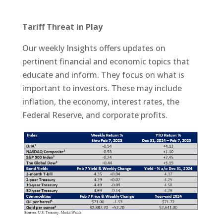
Tariff Threat in Play
Our weekly Insights offers updates on
pertinent financial and economic topics that
educate and inform. They focus on what is
important to investors. These may include
inflation, the economy, interest rates, the
Federal Reserve, and corporate profits.