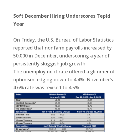
Soft December Hiring Underscores Tepid
Year
On Friday, the U.S. Bureau of Labor Statistics
reported that nonfarm payrolls increased by
50,000 in December, underscoring a year of
persistently sluggish job growth.
The unemployment rate offered a glimmer of
optimism, edging down to 4.4%. November’s
4.6% rate was revised to 4.5%.