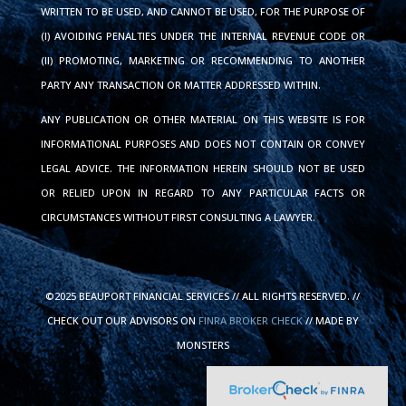
WRITTEN TO BE USED, AND CANNOT BE USED, FOR THE PURPOSE OF
(I) AVOIDING PENALTIES UNDER THE INTERNAL REVENUE CODE OR
(II) PROMOTING, MARKETING OR RECOMMENDING TO ANOTHER
PARTY ANY TRANSACTION OR MATTER ADDRESSED WITHIN.
ANY PUBLICATION OR OTHER MATERIAL ON THIS WEBSITE IS FOR
INFORMATIONAL PURPOSES AND DOES NOT CONTAIN OR CONVEY
LEGAL ADVICE. THE INFORMATION HEREIN SHOULD NOT BE USED
OR RELIED UPON IN REGARD TO ANY PARTICULAR FACTS OR
CIRCUMSTANCES WITHOUT FIRST CONSULTING A LAWYER.
©2025 BEAUPORT FINANCIAL SERVICES // ALL RIGHTS RESERVED. //
CHECK OUT OUR ADVISORS ON
FINRA BROKER CHECK
// MADE BY
MONSTERS