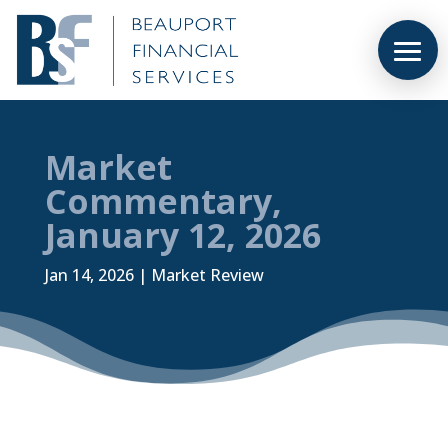
Market
Commentary,
January 12, 2026
Jan 14, 2026
|
Market Review