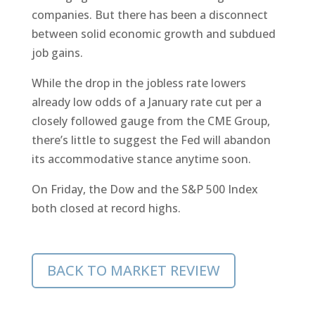
companies. But there has been a disconnect
between solid economic growth and subdued
job gains.
While the drop in the jobless rate lowers
already low odds of a January rate cut per a
closely followed gauge from the CME Group,
there’s little to suggest the Fed will abandon
its accommodative stance anytime soon.
On Friday, the Dow and the S&P 500 Index
both closed at record highs.
BACK TO MARKET REVIEW