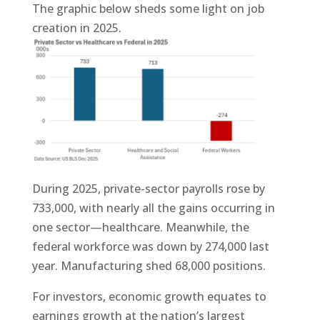
The graphic below sheds some light on job
creation in 2025.
During 2025, private-sector payrolls rose by
733,000, with nearly all the gains occurring in
one sector—healthcare. Meanwhile, the
federal workforce was down by 274,000 last
year. Manufacturing shed 68,000 positions.
For investors, economic growth equates to
earnings growth at the nation’s largest