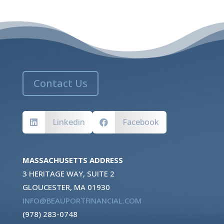
Contact Us
Linkedin
Facebook


MASSACHUSETTS ADDRESS
3 HERITAGE WAY, SUITE 2
GLOUCESTER, MA 01930
INFO@BEAUPORTFINANCIAL.COM
(978) 283-0748