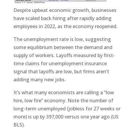
Despite upbeat economic growth, businesses
have scaled back hiring after rapidly adding
employees in 2022, as the economy reopened.
The unemployment rate is low, suggesting
some equilibrium between the demand and
supply of workers. Layoffs measured by first-
time claims for unemployment insurance
signal that layoffs are low, but firms aren’t
adding many new jobs.
It’s what many economists are calling a “low
hire, low fire” economy. Note the number of
long-term unemployed (jobless for 27 weeks or
more) is up by 397,000 versus one year ago (US
BLS).