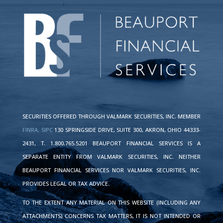
SECURITIES OFFERED THROUGH VALMARK SECURITIES, INC. MEMBER
FINRA,
SIPC
130 SPRINGSIDE DRIVE, SUITE 300, AKRON, OHIO 44333-
2431, T. 1.800.765.5201 BEAUPORT FINANCIAL SERVICES IS A
SEPARATE ENTITY FROM VALMARK SECURITIES, INC. NEITHER
BEAUPORT FINANCIAL SERVICES NOR VALMARK SECURITIES, INC.
PROVIDES LEGAL OR TAX ADVICE.
TO THE EXTENT ANY MATERIAL ON THIS WEBSITE (INCLUDING ANY
ATTACHMENTS) CONCERNS TAX MATTERS, IT IS NOT INTENDED OR