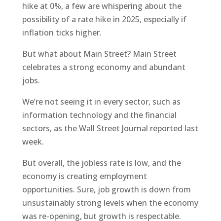
hike at 0%, a few are whispering about the
possibility of a rate hike in 2025, especially if
inflation ticks higher.
But what about Main Street? Main Street
celebrates a strong economy and abundant
jobs.
We’re not seeing it in every sector, such as
information technology and the financial
sectors, as the Wall Street Journal reported last
week.
But overall, the jobless rate is low, and the
economy is creating employment
opportunities. Sure, job growth is down from
unsustainably strong levels when the economy
was re-opening, but growth is respectable.