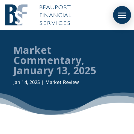
Market
Commentary,
January 13, 2025
Jan 14, 2025
|
Market Review