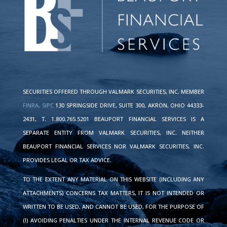
SECURITIES OFFERED THROUGH VALMARK SECURITIES, INC. MEMBER
FINRA,
SIPC
130 SPRINGSIDE DRIVE, SUITE 300, AKRON, OHIO 44333-
2431, T. 1.800.765.5201 BEAUPORT FINANCIAL SERVICES IS A
SEPARATE ENTITY FROM VALMARK SECURITIES, INC. NEITHER
BEAUPORT FINANCIAL SERVICES NOR VALMARK SECURITIES, INC.
PROVIDES LEGAL OR TAX ADVICE.
TO THE EXTENT ANY MATERIAL ON THIS WEBSITE (INCLUDING ANY
ATTACHMENTS) CONCERNS TAX MATTERS, IT IS NOT INTENDED OR
WRITTEN TO BE USED, AND CANNOT BE USED, FOR THE PURPOSE OF
(I) AVOIDING PENALTIES UNDER THE INTERNAL REVENUE CODE OR