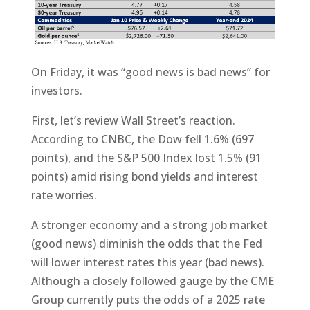
On Friday, it was “good news is bad news” for
investors.
First, let’s review Wall Street’s reaction.
According to CNBC, the Dow fell 1.6% (697
points), and the S&P 500 Index lost 1.5% (91
points) amid rising bond yields and interest
rate worries.
A stronger economy and a strong job market
(good news) diminish the odds that the Fed
will lower interest rates this year (bad news).
Although a closely followed gauge by the CME
Group currently puts the odds of a 2025 rate