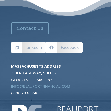
Contact Us
Linkedin
Facebook


MASSACHUSETTS ADDRESS
3 HERITAGE WAY, SUITE 2
GLOUCESTER, MA 01930
INFO@BEAUPORTFINANCIAL.COM
(978) 283-0748