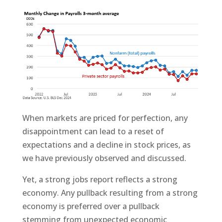
When markets are priced for perfection, any
disappointment can lead to a reset of
expectations and a decline in stock prices, as
we have previously observed and discussed.
Yet, a strong jobs report reflects a strong
economy. Any pullback resulting from a strong
economy is preferred over a pullback
stemming from unexpected economic