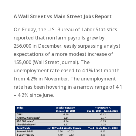
A Wall Street vs Main Street Jobs Report
On Friday, the U.S. Bureau of Labor Statistics
reported that nonfarm payrolls grew by
256,000 in December, easily surpassing analyst
expectations of a more modest increase of
155,000 (Wall Street Journal). The
unemployment rate eased to 4.1% last month
from 4.2% in November. The unemployment
rate has been hovering in a narrow range of 4.1
– 4.2% since June.