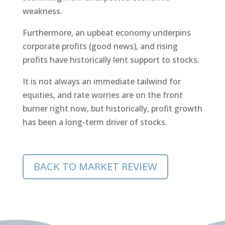
weakness.
Furthermore, an upbeat economy underpins
corporate profits (good news), and rising
profits have historically lent support to stocks.
It is not always an immediate tailwind for
equities, and rate worries are on the front
burner right now, but historically, profit growth
has been a long-term driver of stocks.
BACK TO MARKET REVIEW