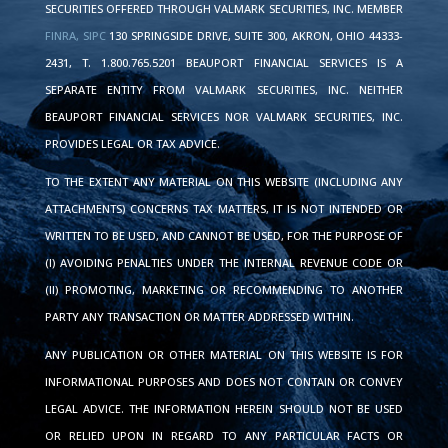
SECURITIES OFFERED THROUGH VALMARK SECURITIES, INC. MEMBER
FINRA,
SIPC
130 SPRINGSIDE DRIVE, SUITE 300, AKRON, OHIO 44333-
2431, T. 1.800.765.5201 BEAUPORT FINANCIAL SERVICES IS A
SEPARATE ENTITY FROM VALMARK SECURITIES, INC. NEITHER
BEAUPORT FINANCIAL SERVICES NOR VALMARK SECURITIES, INC.
PROVIDES LEGAL OR TAX ADVICE.
TO THE EXTENT ANY MATERIAL ON THIS WEBSITE (INCLUDING ANY
ATTACHMENTS) CONCERNS TAX MATTERS, IT IS NOT INTENDED OR
WRITTEN TO BE USED, AND CANNOT BE USED, FOR THE PURPOSE OF
(I) AVOIDING PENALTIES UNDER THE INTERNAL REVENUE CODE OR
(II) PROMOTING, MARKETING OR RECOMMENDING TO ANOTHER
PARTY ANY TRANSACTION OR MATTER ADDRESSED WITHIN.
ANY PUBLICATION OR OTHER MATERIAL ON THIS WEBSITE IS FOR
INFORMATIONAL PURPOSES AND DOES NOT CONTAIN OR CONVEY
LEGAL ADVICE. THE INFORMATION HEREIN SHOULD NOT BE USED
OR RELIED UPON IN REGARD TO ANY PARTICULAR FACTS OR