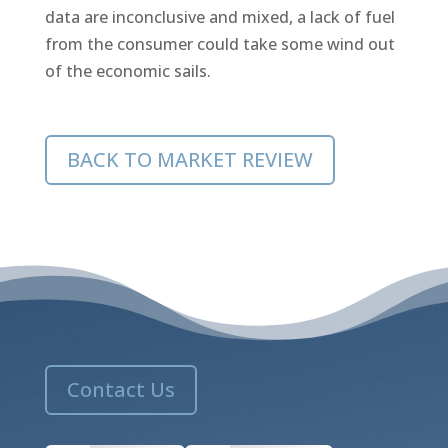
data are inconclusive and mixed, a lack of fuel
from the consumer could take some wind out
of the economic sails.
BACK TO MARKET REVIEW
Contact Us