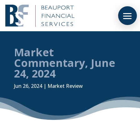
Market
Commentary, June
24, 2024
Jun 26, 2024
|
Market Review