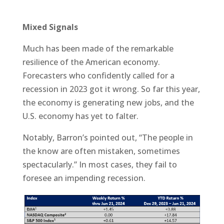
Mixed Signals
Much has been made of the remarkable
resilience of the American economy.
Forecasters who confidently called for a
recession in 2023 got it wrong. So far this year,
the economy is generating new jobs, and the
U.S. economy has yet to falter.
Notably, Barron’s pointed out, “The people in
the know are often mistaken, sometimes
spectacularly.” In most cases, they fail to
foresee an impending recession.