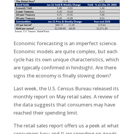
Economic forecasting is an imperfect science.
Economic models are quite complex, but each
cycle has its own unique characteristics, which
are typically confirmed in hindsight. Are there
signs the economy is finally slowing down?
Last week, the U.S. Census Bureau released its
monthly report on May retail sales. A review of
the data suggests that consumers may have
reached their spending limit.
The retail sales report offers us a peek at what
consumers (you and I) are spending on goods