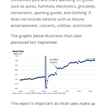
such as autos, furniture, electronics, groceries,
restaurants, sporting goods, and clothing. It
does not include services such as leisure,
entertainment, concerts, utilities, and hotels.
The graphic below illustrates that sales
plateaued last September.
The report is important as retail sales make up