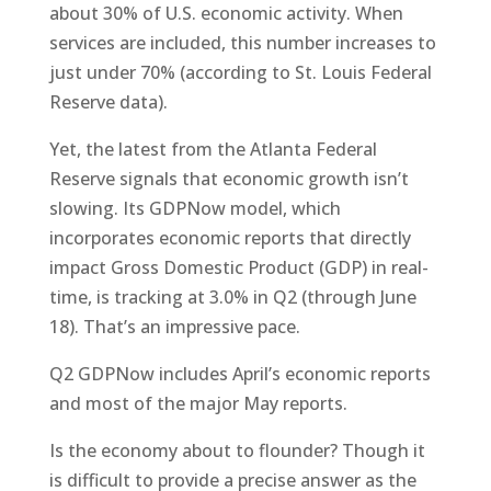
about 30% of U.S. economic activity. When
services are included, this number increases to
just under 70% (according to St. Louis Federal
Reserve data).
Yet, the latest from the Atlanta Federal
Reserve signals that economic growth isn’t
slowing. Its GDPNow model, which
incorporates economic reports that directly
impact Gross Domestic Product (GDP) in real-
time, is tracking at 3.0% in Q2 (through June
18). That’s an impressive pace.
Q2 GDPNow includes April’s economic reports
and most of the major May reports.
Is the economy about to flounder? Though it
is difficult to provide a precise answer as the