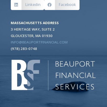
Linkedin
Facebook


MASSACHUSETTS ADDRESS
3 HERITAGE WAY, SUITE 2
GLOUCESTER, MA 01930
INFO@BEAUPORTFINANCIAL.COM
(978) 283-0748