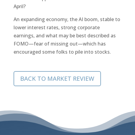
April?
An expanding economy, the AI boom, stable to
lower interest rates, strong corporate
earnings, and what may be best described as
FOMO—fear of missing out—which has
encouraged some folks to pile into stocks.
BACK TO MARKET REVIEW