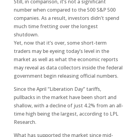
Still, in comparison, it’s not a significant
number when compared to the 500 S&P 500
companies. As a result, investors didn’t spend
much time fretting over the longest
shutdown.
Yet, now that it’s over, some short-term
traders may be eyeing today’s level in the
market as well as what the economic reports
may reveal as data collectors inside the federal
government begin releasing official numbers.
Since the April “Liberation Day” tariffs,
pullbacks in the market have been short and
shallow, with a decline of just 4.2% from an all-
time high being the largest, according to LPL
Research.
What has supported the market since mid-