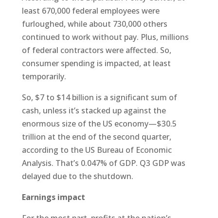
least 670,000 federal employees were
furloughed, while about 730,000 others
continued to work without pay. Plus, millions
of federal contractors were affected. So,
consumer spending is impacted, at least
temporarily.
So, $7 to $14 billion is a significant sum of
cash, unless it’s stacked up against the
enormous size of the US economy—$30.5
trillion at the end of the second quarter,
according to the US Bureau of Economic
Analysis. That’s 0.047% of GDP. Q3 GDP was
delayed due to the shutdown.
Earnings impact