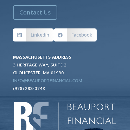
Contact Us
Linkedin
Facebook


MASSACHUSETTS ADDRESS
3 HERITAGE WAY, SUITE 2
GLOUCESTER, MA 01930
INFO@BEAUPORTFINANCIAL.COM
(978) 283-0748