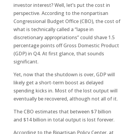
investor interest? Well, let’s put the cost in
perspective. According to the nonpartisan
Congressional Budget Office (CBO), the cost of
what is technically called a “lapse in
discretionary appropriations” could shave 1.5
percentage points off Gross Domestic Product
(GDP) in Q4. At first glance, that sounds
significant.
Yet, now that the shutdown is over, GDP will
likely get a short-term boost as delayed
spending kicks in. Most of the lost output will
eventually be recovered, although not all of it.
The CBO estimates that between $7 billion
and $14 billion in total output is lost forever.
According to the Bipartisan Policy Center, at