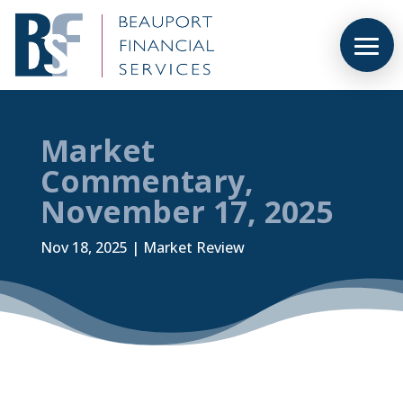
Market
Commentary,
November 17, 2025
Nov 18, 2025
|
Market Review