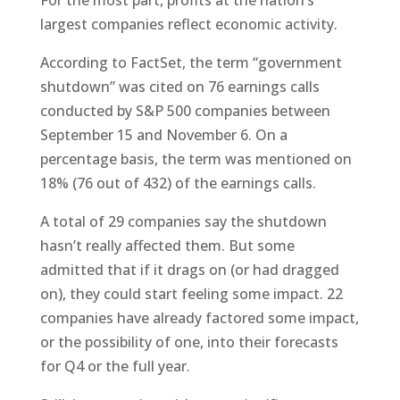
For the most part, profits at the nation’s
largest companies reflect economic activity.
According to FactSet, the term “government
shutdown” was cited on 76 earnings calls
conducted by S&P 500 companies between
September 15 and November 6. On a
percentage basis, the term was mentioned on
18% (76 out of 432) of the earnings calls.
A total of 29 companies say the shutdown
hasn’t really affected them. But some
admitted that if it drags on (or had dragged
on), they could start feeling some impact. 22
companies have already factored some impact,
or the possibility of one, into their forecasts
for Q4 or the full year.