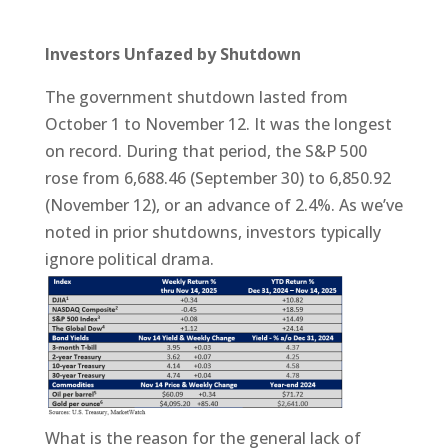
Investors Unfazed by Shutdown
The government shutdown lasted from
October 1 to November 12. It was the longest
on record. During that period, the S&P 500
rose from 6,688.46 (September 30) to 6,850.92
(November 12), or an advance of 2.4%. As we’ve
noted in prior shutdowns, investors typically
ignore political drama.
What is the reason for the general lack of