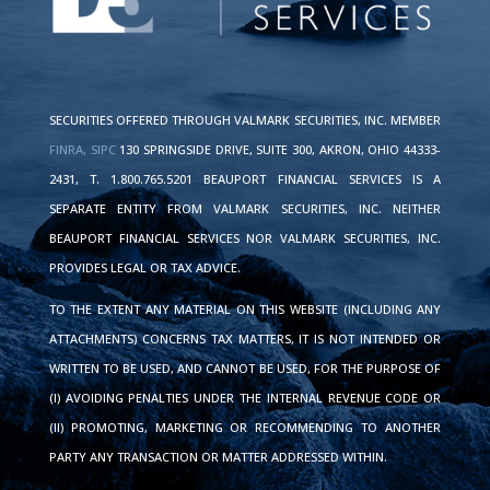
SECURITIES OFFERED THROUGH VALMARK SECURITIES, INC. MEMBER
FINRA,
SIPC
130 SPRINGSIDE DRIVE, SUITE 300, AKRON, OHIO 44333-
2431, T. 1.800.765.5201 BEAUPORT FINANCIAL SERVICES IS A
SEPARATE ENTITY FROM VALMARK SECURITIES, INC. NEITHER
BEAUPORT FINANCIAL SERVICES NOR VALMARK SECURITIES, INC.
PROVIDES LEGAL OR TAX ADVICE.
TO THE EXTENT ANY MATERIAL ON THIS WEBSITE (INCLUDING ANY
ATTACHMENTS) CONCERNS TAX MATTERS, IT IS NOT INTENDED OR
WRITTEN TO BE USED, AND CANNOT BE USED, FOR THE PURPOSE OF
(I) AVOIDING PENALTIES UNDER THE INTERNAL REVENUE CODE OR
(II) PROMOTING, MARKETING OR RECOMMENDING TO ANOTHER
PARTY ANY TRANSACTION OR MATTER ADDRESSED WITHIN.