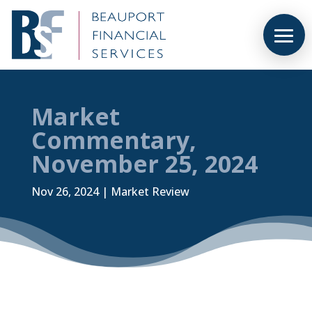
Market
Commentary,
November 25, 2024
Nov 26, 2024
|
Market Review