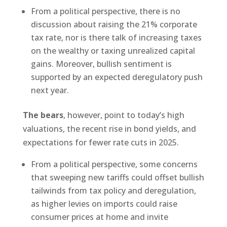
From a political perspective, there is no
discussion about raising the 21% corporate
tax rate, nor is there talk of increasing taxes
on the wealthy or taxing unrealized capital
gains. Moreover, bullish sentiment is
supported by an expected deregulatory push
next year.
The bears
, however, point to today’s high
valuations, the recent rise in bond yields, and
expectations for fewer rate cuts in 2025.
From a political perspective, some concerns
that sweeping new tariffs could offset bullish
tailwinds from tax policy and deregulation,
as higher levies on imports could raise
consumer prices at home and invite