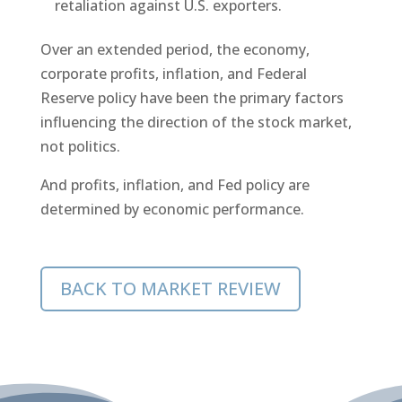
retaliation against U.S. exporters.
Over an extended period, the economy,
corporate profits, inflation, and Federal
Reserve policy have been the primary factors
influencing the direction of the stock market,
not politics.
And profits, inflation, and Fed policy are
determined by economic performance.
BACK TO MARKET REVIEW