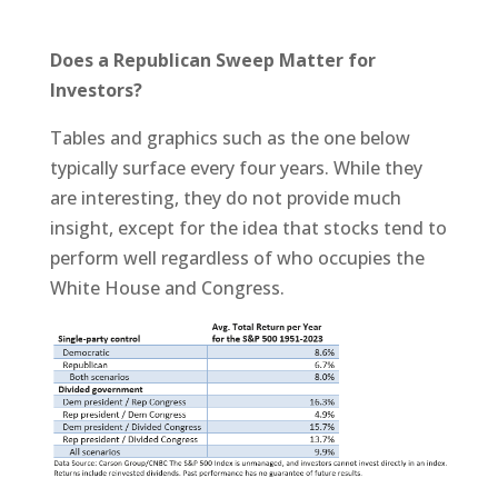
Does a Republican Sweep Matter for
Investors?
Tables and graphics such as the one below
typically surface every four years. While they
are interesting, they do not provide much
insight, except for the idea that stocks tend to
perform well regardless of who occupies the
White House and Congress.