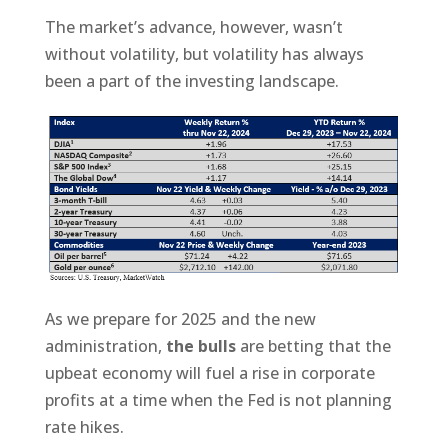
The market’s advance, however, wasn’t
without volatility, but volatility has always
been a part of the investing landscape.
As we prepare for 2025 and the new
administration,
the bulls
are betting that the
upbeat economy will fuel a rise in corporate
profits at a time when the Fed is not planning
rate hikes.