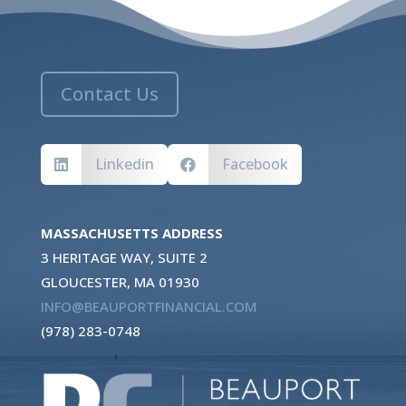
Contact Us
Linkedin
Facebook


MASSACHUSETTS ADDRESS
3 HERITAGE WAY, SUITE 2
GLOUCESTER, MA 01930
INFO@BEAUPORTFINANCIAL.COM
(978) 283-0748