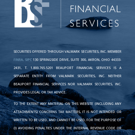
SECURITIES OFFERED THROUGH VALMARK SECURITIES, INC. MEMBER
FINRA,
SIPC
130 SPRINGSIDE DRIVE, SUITE 300, AKRON, OHIO 44333-
2431, T. 1.800.765.5201 BEAUPORT FINANCIAL SERVICES IS A
SEPARATE ENTITY FROM VALMARK SECURITIES, INC. NEITHER
BEAUPORT FINANCIAL SERVICES NOR VALMARK SECURITIES, INC.
PROVIDES LEGAL OR TAX ADVICE.
TO THE EXTENT ANY MATERIAL ON THIS WEBSITE (INCLUDING ANY
ATTACHMENTS) CONCERNS TAX MATTERS, IT IS NOT INTENDED OR
WRITTEN TO BE USED, AND CANNOT BE USED, FOR THE PURPOSE OF
(I) AVOIDING PENALTIES UNDER THE INTERNAL REVENUE CODE OR