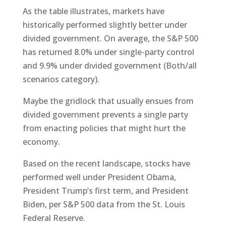
As the table illustrates, markets have
historically performed slightly better under
divided government. On average, the S&P 500
has returned 8.0% under single-party control
and 9.9% under divided government (Both/all
scenarios category).
Maybe the gridlock that usually ensues from
divided government prevents a single party
from enacting policies that might hurt the
economy.
Based on the recent landscape, stocks have
performed well under President Obama,
President Trump’s first term, and President
Biden, per S&P 500 data from the St. Louis
Federal Reserve.