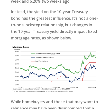
week and 6.20% two weeks ago.
Instead, the yield on the 10-year Treasury
bond has the greatest influence. It’s not a one-
to-one lockstep relationship, but changes in
the 10-year Treasury yield directly impact fixed
mortgage rates, as shown below.
While homebuyers and those that may want to
refinance may have been disappointed that a