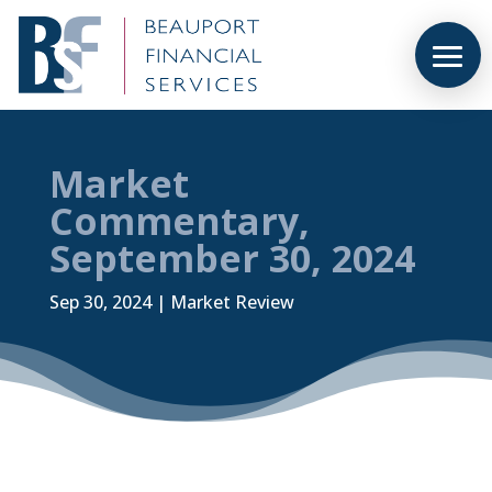
Market
Commentary,
September 30, 2024
Sep 30, 2024
|
Market Review