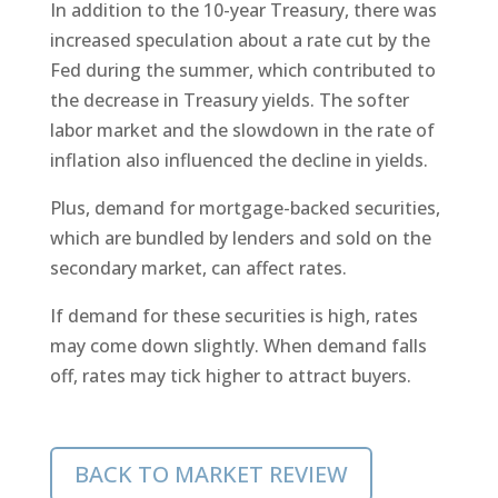
In addition to the 10-year Treasury, there was
increased speculation about a rate cut by the
Fed during the summer, which contributed to
the decrease in Treasury yields. The softer
labor market and the slowdown in the rate of
inflation also influenced the decline in yields.
Plus, demand for mortgage-backed securities,
which are bundled by lenders and sold on the
secondary market, can affect rates.
If demand for these securities is high, rates
may come down slightly. When demand falls
off, rates may tick higher to attract buyers.
BACK TO MARKET REVIEW