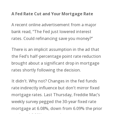
A Fed Rate Cut and Your Mortgage Rate
A recent online advertisement from a major
bank read, “The Fed just lowered interest
rates. Could refinancing save you money?”
There is an implicit assumption in the ad that
the Fed’s half-percentage point rate reduction
brought about a significant drop in mortgage
rates shortly following the decision.
It didn’t. Why not? Changes in the fed funds
rate indirectly influence but don’t mirror fixed
mortgage rates. Last Thursday, Freddie Mac’s
weekly survey pegged the 30-year fixed rate
mortgage at 6.08%, down from 6.09% the prior