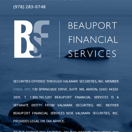
(978) 283-0748
SECURITIES OFFERED THROUGH VALMARK SECURITIES, INC. MEMBER
FINRA,
SIPC
130 SPRINGSIDE DRIVE, SUITE 300, AKRON, OHIO 44333-
2431, T. 1.800.765.5201 BEAUPORT FINANCIAL SERVICES IS A
SEPARATE ENTITY FROM VALMARK SECURITIES, INC. NEITHER
BEAUPORT FINANCIAL SERVICES NOR VALMARK SECURITIES, INC.
PROVIDES LEGAL OR TAX ADVICE.