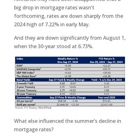
big drop in mortgage rates wasn’t
forthcoming, rates are down sharply from the
2024 high of 7.22% in early May.
And they are down significantly from August 1,
when the 30-year stood at 6.73%.
What else influenced the summer’s decline in
mortgage rates?