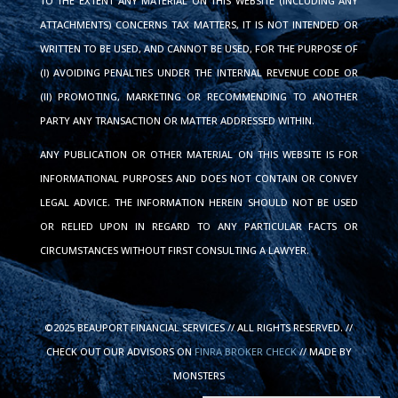
TO THE EXTENT ANY MATERIAL ON THIS WEBSITE (INCLUDING ANY
ATTACHMENTS) CONCERNS TAX MATTERS, IT IS NOT INTENDED OR
WRITTEN TO BE USED, AND CANNOT BE USED, FOR THE PURPOSE OF
(I) AVOIDING PENALTIES UNDER THE INTERNAL REVENUE CODE OR
(II) PROMOTING, MARKETING OR RECOMMENDING TO ANOTHER
PARTY ANY TRANSACTION OR MATTER ADDRESSED WITHIN.
ANY PUBLICATION OR OTHER MATERIAL ON THIS WEBSITE IS FOR
INFORMATIONAL PURPOSES AND DOES NOT CONTAIN OR CONVEY
LEGAL ADVICE. THE INFORMATION HEREIN SHOULD NOT BE USED
OR RELIED UPON IN REGARD TO ANY PARTICULAR FACTS OR
CIRCUMSTANCES WITHOUT FIRST CONSULTING A LAWYER.
©2025 BEAUPORT FINANCIAL SERVICES // ALL RIGHTS RESERVED. //
CHECK OUT OUR ADVISORS ON
FINRA BROKER CHECK
// MADE BY
MONSTERS