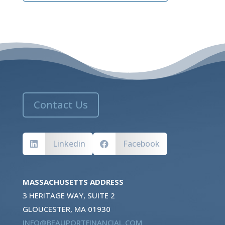
Contact Us
Linkedin
Facebook


MASSACHUSETTS ADDRESS
3 HERITAGE WAY, SUITE 2
GLOUCESTER, MA 01930
INFO@BEAUPORTFINANCIAL.COM