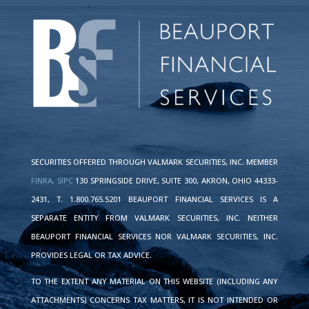
SECURITIES OFFERED THROUGH VALMARK SECURITIES, INC. MEMBER
FINRA,
SIPC
130 SPRINGSIDE DRIVE, SUITE 300, AKRON, OHIO 44333-
2431, T. 1.800.765.5201 BEAUPORT FINANCIAL SERVICES IS A
SEPARATE ENTITY FROM VALMARK SECURITIES, INC. NEITHER
BEAUPORT FINANCIAL SERVICES NOR VALMARK SECURITIES, INC.
PROVIDES LEGAL OR TAX ADVICE.
TO THE EXTENT ANY MATERIAL ON THIS WEBSITE (INCLUDING ANY
ATTACHMENTS) CONCERNS TAX MATTERS, IT IS NOT INTENDED OR