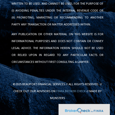
WRITTEN TO BE USED, AND CANNOT BE USED, FOR THE PURPOSE OF
(I) AVOIDING PENALTIES UNDER THE INTERNAL REVENUE CODE OR
(II) PROMOTING, MARKETING OR RECOMMENDING TO ANOTHER
PARTY ANY TRANSACTION OR MATTER ADDRESSED WITHIN.
ANY PUBLICATION OR OTHER MATERIAL ON THIS WEBSITE IS FOR
INFORMATIONAL PURPOSES AND DOES NOT CONTAIN OR CONVEY
LEGAL ADVICE. THE INFORMATION HEREIN SHOULD NOT BE USED
OR RELIED UPON IN REGARD TO ANY PARTICULAR FACTS OR
CIRCUMSTANCES WITHOUT FIRST CONSULTING A LAWYER.
©2025 BEAUPORT FINANCIAL SERVICES // ALL RIGHTS RESERVED. //
CHECK OUT OUR ADVISORS ON
FINRA BROKER CHECK
// MADE BY
MONSTERS