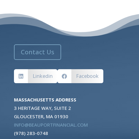
Contact Us
Linkedin
Facebook


MASSACHUSETTS ADDRESS
3 HERITAGE WAY, SUITE 2
GLOUCESTER, MA 01930
INFO@BEAUPORTFINANCIAL.COM
(978) 283-0748