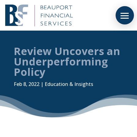
Review Uncovers an
Underperforming
Policy
Feb 8, 2022
|
Education & Insights