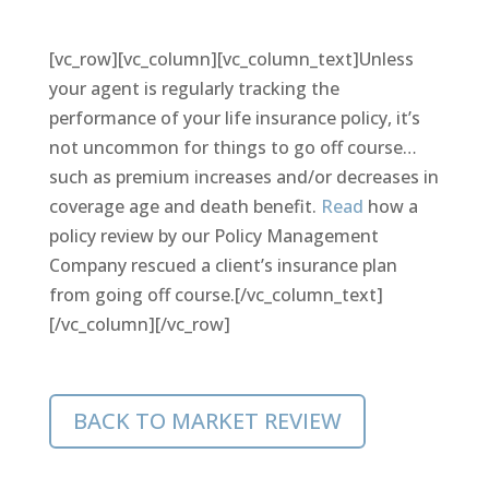
[vc_row][vc_column][vc_column_text]Unless
your agent is regularly tracking the
performance of your life insurance policy, it’s
not uncommon for things to go off course…
such as premium increases and/or decreases in
coverage age and death benefit.
Read
how a
policy review by our Policy Management
Company rescued a client’s insurance plan
from going off course.[/vc_column_text]
[/vc_column][/vc_row]
BACK TO MARKET REVIEW