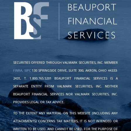
SECURITIES OFFERED THROUGH VALMARK SECURITIES, INC. MEMBER
FINRA,
SIPC
130 SPRINGSIDE DRIVE, SUITE 300, AKRON, OHIO 44333-
2431, T. 1.800.765.5201 BEAUPORT FINANCIAL SERVICES IS A
SEPARATE ENTITY FROM VALMARK SECURITIES, INC. NEITHER
BEAUPORT FINANCIAL SERVICES NOR VALMARK SECURITIES, INC.
PROVIDES LEGAL OR TAX ADVICE.
TO THE EXTENT ANY MATERIAL ON THIS WEBSITE (INCLUDING ANY
ATTACHMENTS) CONCERNS TAX MATTERS, IT IS NOT INTENDED OR
WRITTEN TO BE USED, AND CANNOT BE USED, FOR THE PURPOSE OF