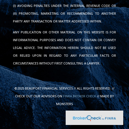
(I) AVOIDING PENALTIES UNDER THE INTERNAL REVENUE CODE OR
(II) PROMOTING, MARKETING OR RECOMMENDING TO ANOTHER
PARTY ANY TRANSACTION OR MATTER ADDRESSED WITHIN.
ANY PUBLICATION OR OTHER MATERIAL ON THIS WEBSITE IS FOR
INFORMATIONAL PURPOSES AND DOES NOT CONTAIN OR CONVEY
LEGAL ADVICE. THE INFORMATION HEREIN SHOULD NOT BE USED
OR RELIED UPON IN REGARD TO ANY PARTICULAR FACTS OR
CIRCUMSTANCES WITHOUT FIRST CONSULTING A LAWYER.
©2025 BEAUPORT FINANCIAL SERVICES // ALL RIGHTS RESERVED. //
CHECK OUT OUR ADVISORS ON
FINRA BROKER CHECK
// MADE BY
MONSTERS