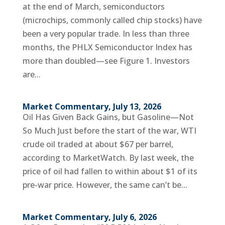
at the end of March, semiconductors
(microchips, commonly called chip stocks) have
been a very popular trade. In less than three
months, the PHLX Semiconductor Index has
more than doubled—see Figure 1. Investors
are...
Market Commentary, July 13, 2026
Oil Has Given Back Gains, but Gasoline—Not
So Much Just before the start of the war, WTI
crude oil traded at about $67 per barrel,
according to MarketWatch. By last week, the
price of oil had fallen to within about $1 of its
pre-war price. However, the same can’t be...
Market Commentary, July 6, 2026