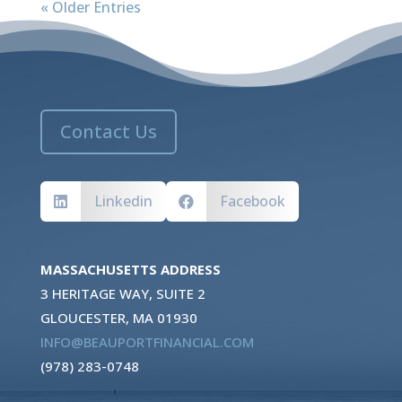
« Older Entries
Contact Us
Linkedin
Facebook


MASSACHUSETTS ADDRESS
3 HERITAGE WAY, SUITE 2
GLOUCESTER, MA 01930
INFO@BEAUPORTFINANCIAL.COM
(978) 283-0748