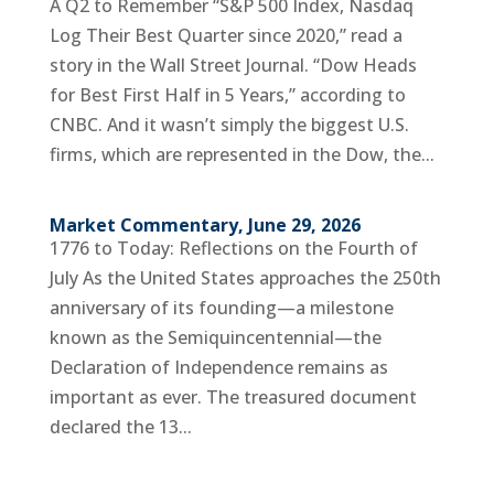
A Q2 to Remember “S&P 500 Index, Nasdaq
Log Their Best Quarter since 2020,” read a
story in the Wall Street Journal. “Dow Heads
for Best First Half in 5 Years,” according to
CNBC. And it wasn’t simply the biggest U.S.
firms, which are represented in the Dow, the...
Market Commentary, June 29, 2026
1776 to Today: Reflections on the Fourth of
July As the United States approaches the 250th
anniversary of its founding—a milestone
known as the Semiquincentennial—the
Declaration of Independence remains as
important as ever. The treasured document
declared the 13...