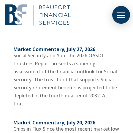
Market Commentary, July 27, 2026
Social Security and You The 2026 OASDI
Trustees Report presents a sobering
assessment of the financial outlook for Social
Security. The trust fund that supports Social
Security retirement benefits is projected to be
depleted in the fourth quarter of 2032. At
that...
Market Commentary, July 20, 2026
Chips in Flux Since the most recent market low